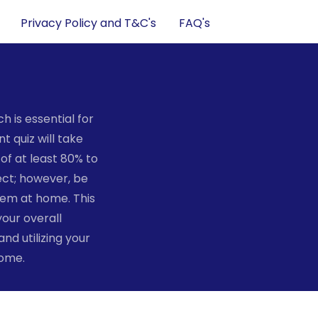
Privacy Policy and T&C's
FAQ's
 is essential for
t quiz will take
of at least 80% to
ect; however, be
hem at home. This
your overall
d utilizing your
home.