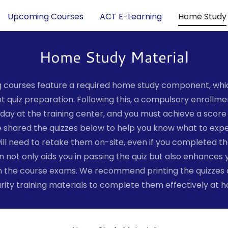
Upcoming Courses
ACT E-Learning
Home Study
Home Study Material
ng courses feature a required home study component, which
 quiz preparation. Following this, a compulsory enrollmen
t day at the training center, and you must achieve a score 
 shared the quizzes below to help you know what to exp
ill need to retake them on-site, even if you completed t
 not only aids you in passing the quiz but also enhances 
the course exams. We recommend printing the quizzes an
rity training materials to complete them effectively at 