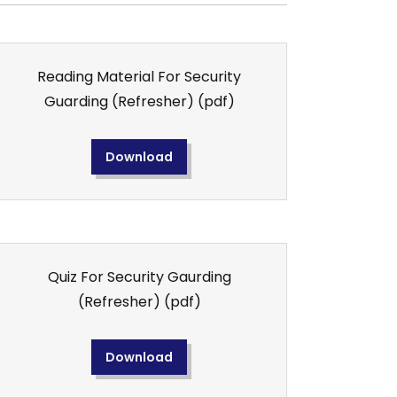
Reading Material For Security
Guarding (Refresher)
(pdf)
Download
Quiz For Security Gaurding
(Refresher)
(pdf)
Download