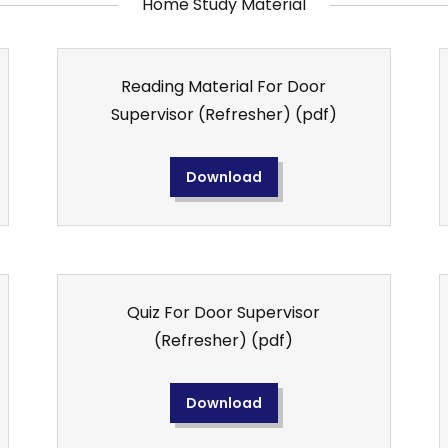
Home Study Material
Reading Material For Door
Supervisor (Refresher)
(pdf)
Download
Quiz For Door Supervisor
(Refresher)
(pdf)
Download