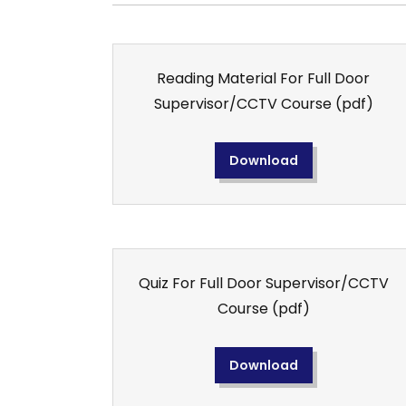
Reading Material For Full Door
Supervisor/CCTV Course
(pdf)
Download
Quiz For Full Door Supervisor/CCTV
Course
(pdf)
Download