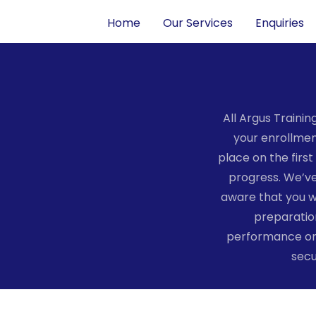
Home
Our Services
Enquiries
All Argus Traini
your enrollment
place on the firs
progress. We’ve
aware that you w
preparation
performance on 
secu